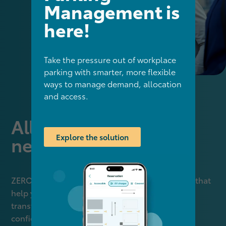
Management is
here!
Take the pressure out of workplace
parking with smarter, more flexible
ways to manage demand, allocation
and access.
All your sustainability
Explore the solution
needs - covered
ZERO by KINTO unites three powerful elements that
help you measure, report, strategise and act —
transforming complex ESG requirements into
confident, measurable progress.