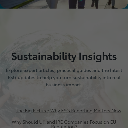
Sustainability Insights
Explore expert articles, practical guides and the latest
ESG updates to help you turn sustainability into real
business impact.
The Big Picture: Why ESG Reporting Matters Now
Why Should UK and IRE Companies Focus on EU
Regulation?