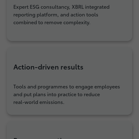
Expert ESG consultancy, XBRL integrated
reporting platform, and action tools
combined to remove complexity.
Action‑driven results
Tools and programmes to engage employees
and put plans into practice to reduce
real‑world emissions.