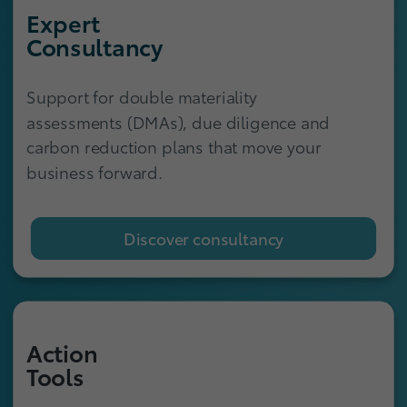
Expert
Consultancy
Support for double materiality
assessments (DMAs), due diligence and
carbon reduction plans that move your
business forward.
Discover consultancy
Action
Tools