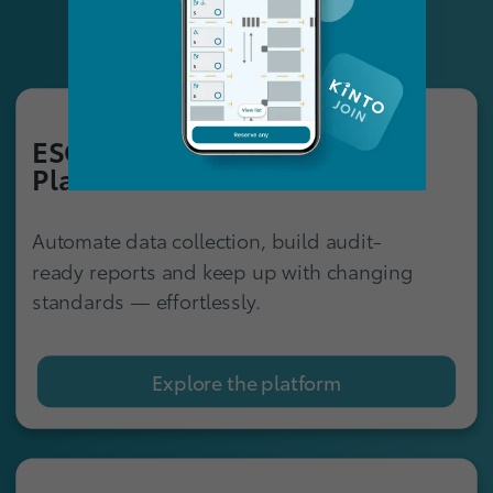
ESG Reporting
Platform
Automate data collection, build audit-
ready reports and keep up with changing
standards — effortlessly.
Explore the platform