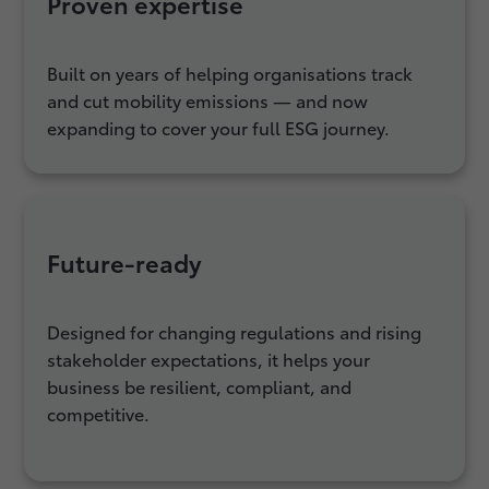
Proven expertise
Built on years of helping organisations track
and cut mobility emissions — and now
expanding to cover your full ESG journey.
Future‑ready
Designed for changing regulations and rising
stakeholder expectations, it helps your
business be resilient, compliant, and
competitive.