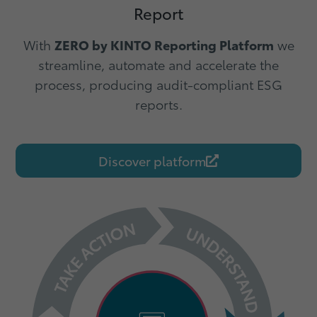
Report
With
ZERO by KINTO
Reporting Platform
we
streamline, automate and accelerate the
process, producing audit-compliant ESG
reports.
Discover platform