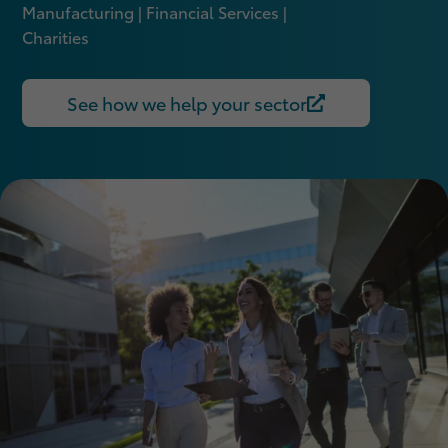
Manufacturing | Financial Services |
Charities
See how we help your sector