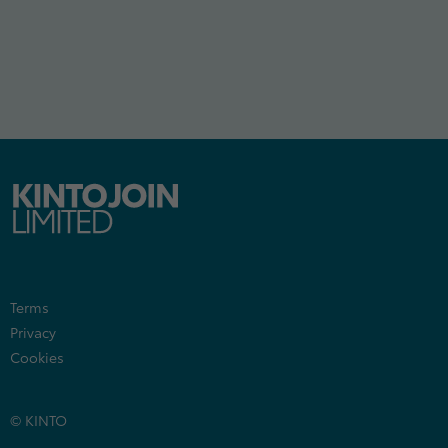
Terms
Privacy
Cookies
© KINTO