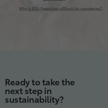
Why is ESG Reporting difficult for companies?
Ready to take the
next step in
sustainability?