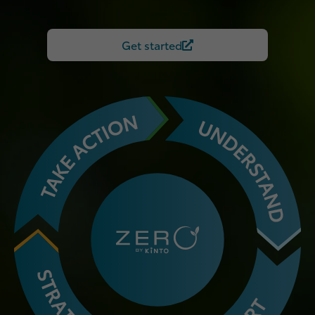
Get started