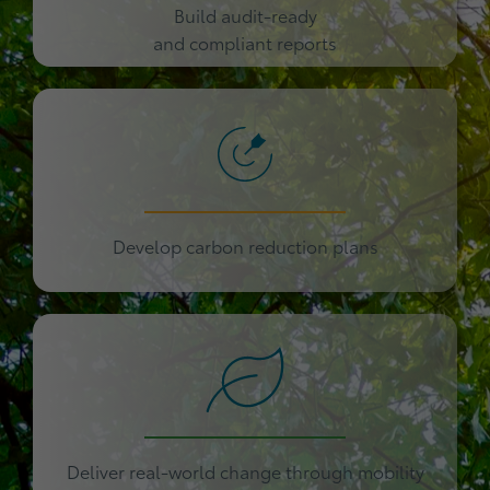
Build audit-ready
and compliant reports
Develop carbon reduction plans
Deliver real-world change through mobility