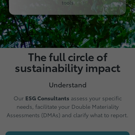
tools
The full circle of
sustainability impact
Understand
Our
ESG Consultants
assess your specific
needs, facilitate your Double Materiality
Assessments (DMAs) and clarify what to report.