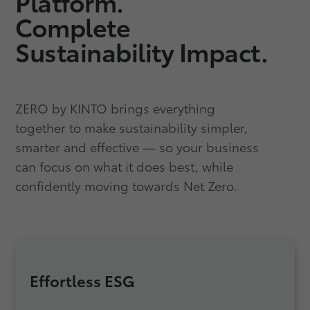
Platform.
Complete
Sustainability Impact.
ZERO by KINTO brings everything
together to make sustainability simpler,
smarter and effective — so your business
can focus on what it does best, while
confidently moving towards Net Zero.
Effortless ESG