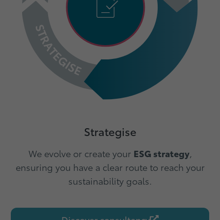
Strategise
We evolve or create your
ESG strategy
,
ensuring you have a clear route to reach your
sustainability goals.
Discover consultancy