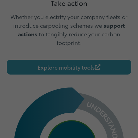
Take action
Whether you electrify your company fleets or
introduce carpooling schemes we
support
actions
to tangibly reduce your carbon
footprint.
Explore mobility tools