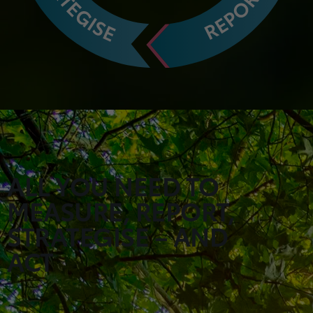
ALL YOU NEED TO
MEASURE, REPORT,
STRATEGISE – AND
ACT