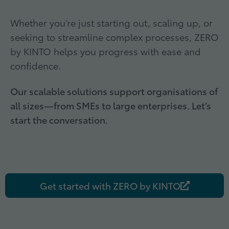
Whether you’re just starting out, scaling up, or
seeking to streamline complex processes, ZERO
by KINTO helps you progress with ease and
confidence.
Our scalable solutions support organisations of
all sizes
—from SMEs to large enterprises. Let’s
start the conversation.
Get started with ZERO by KINTO