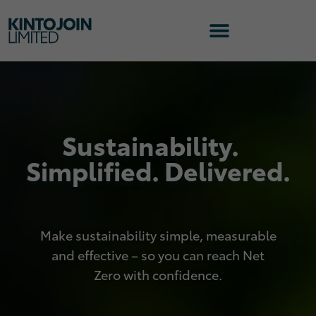
Sustainability.
Simplified. Delivered.
Make sustainability simple, measurable
and effective – so you can reach Net
Zero with confidence.