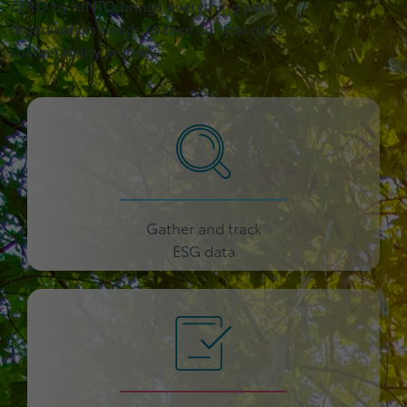
ZERO by KINTO brings everything your
organisation needs to take control of its
sustainability journey.
Gather and track
ESG data