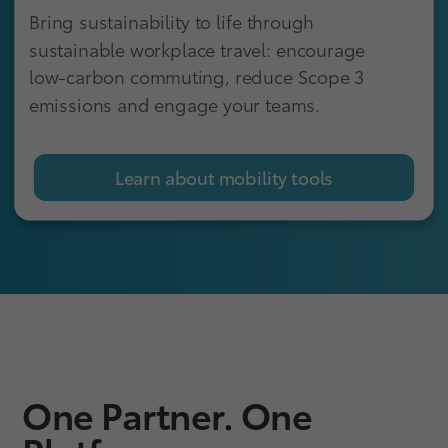
Bring sustainability to life through
sustainable workplace travel: encourage
low-carbon commuting, reduce Scope 3
emissions and engage your teams.
Learn about mobility tools
One Partner. One