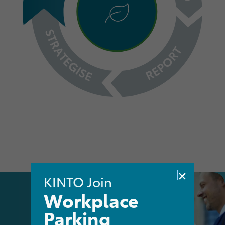
KINTO Join
Workplace
Parking