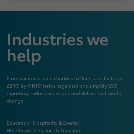
Industries we
help
From campuses and charities to fleets and factories,
ZERO by KINTO helps organisations simplify ESG
reporting, reduce emissions and deliver real‑world
change.
Education | Hospitality & Events |
Healthcare | Logistics & Transport |