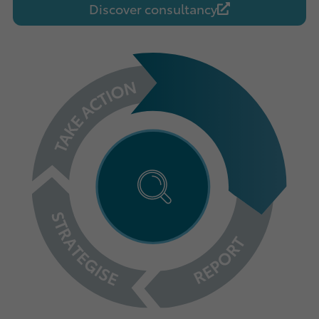
Discover consultancy