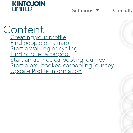
Solutions
Consult
Content
Creating your profile
Find people on a map
Start a walking or cycling
Find or offer a carpool
Start an ad-hoc carpooling journey
Start a pre-booked carpooling journey
Update Profile Information​