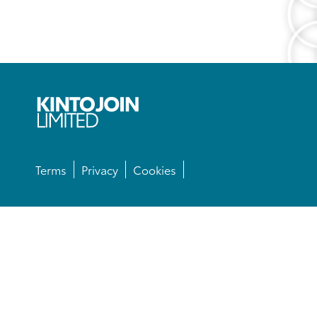
Terms
Privacy
Cookies