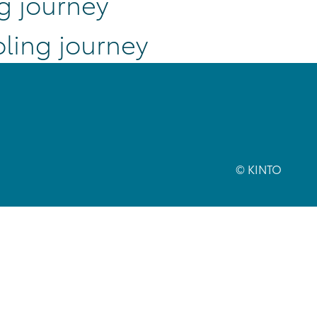
g journey
ling journey
© KINTO