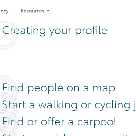
ancy
Resources
Creating your profile
Find people on a map
Start a walking or cycling
Find or offer a carpool