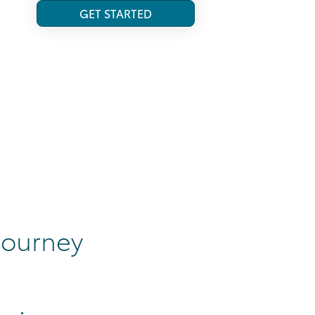
GET STARTED
 journey