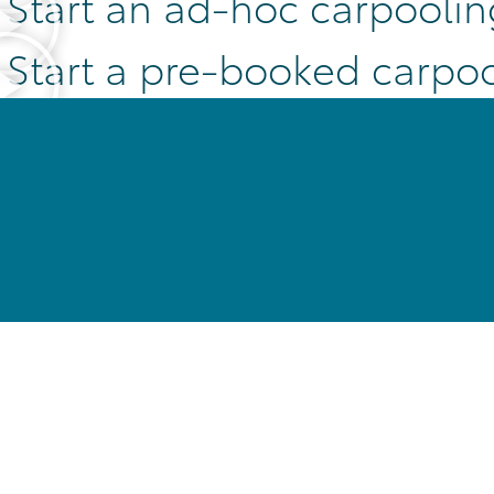
Start an ad-hoc carpoolin
Start a pre-booked carpoo